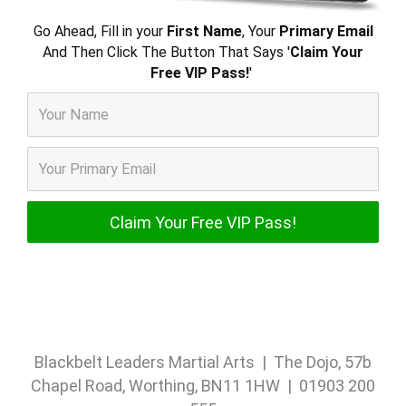
Go Ahead, Fill in your
First Name
, Your
Primary Email
And Then Click The Button That Says '
Claim Your
Free VIP Pass!
'
Blackbelt Leaders Martial Arts | The Dojo, 57b
Chapel Road, Worthing, BN11 1HW | 01903 200