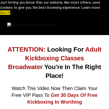
Just letting you know that our website, like most others, uses
cookies to give you the best browsing experience.
Learn more
Got it!
ATTENTION:
Looking For
Adult
Kickboxing Classes
Broadwater
You're In The Right
Place!
Watch This Video Now Then Claim Your
Free VIP Pass To
Get 30 Days Of Free
Kickboxing In Worthing