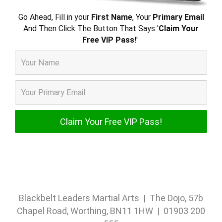
Go Ahead, Fill in your
First Name
, Your
Primary Email
And Then Click The Button That Says '
Claim Your
Free VIP Pass!
'
Blackbelt Leaders Martial Arts | The Dojo, 57b
Chapel Road, Worthing, BN11 1HW | 01903 200