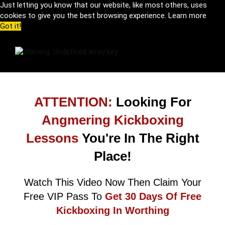
Just letting you know that our website, like most others, uses
cookies to give you the best browsing experience.
Learn more
Got it!
ATTENTION:
Looking For
Angmering Kickboxing
Lessons
You're In The Right
Place!
Watch This Video Now Then Claim Your
Free VIP Pass To
Get 30 Days Of Free
Kickboxing In Worthing