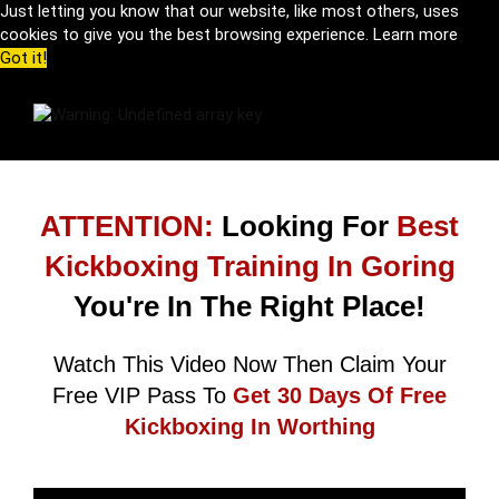
Just letting you know that our website, like most others, uses
cookies to give you the best browsing experience.
Learn more
Got it!
ATTENTION:
Looking For
Best
Kickboxing Training In Goring
You're In The Right Place!
Watch This Video Now Then Claim Your
Free VIP Pass To
Get 30 Days Of Free
Kickboxing In Worthing