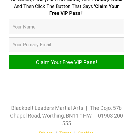
And Then Click The Button That Says '
Claim Your
Free VIP Pass!
'
Blackbelt Leaders Martial Arts | The Dojo, 57b
Chapel Road, Worthing, BN11 1HW | 01903 200
555