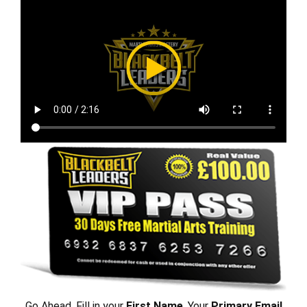
Go Ahead, Fill in your
First Name
, Your
Primary Email