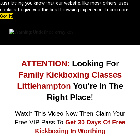
Just letting you know that our website, like most others, uses
cookies to give you the best browsing experience.
Learn more
Got it!
ATTENTION:
Looking For
Family Kickboxing Classes
Littlehampton
You're In The
Right Place!
Watch This Video Now Then Claim Your
Free VIP Pass To
Get 30 Days Of Free
Kickboxing In Worthing