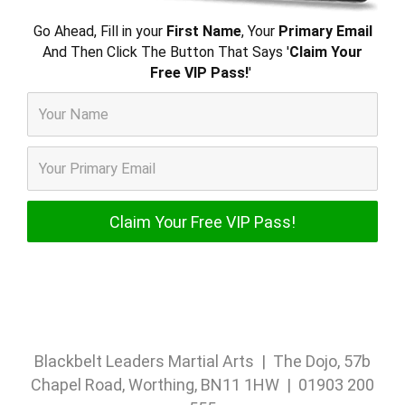
Go Ahead, Fill in your
First Name
, Your
Primary Email
And Then Click The Button That Says '
Claim Your
Free VIP Pass!
'
Blackbelt Leaders Martial Arts | The Dojo, 57b
Chapel Road, Worthing, BN11 1HW | 01903 200