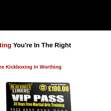
ting
You're In The Right
ee Kickboxing In Worthing