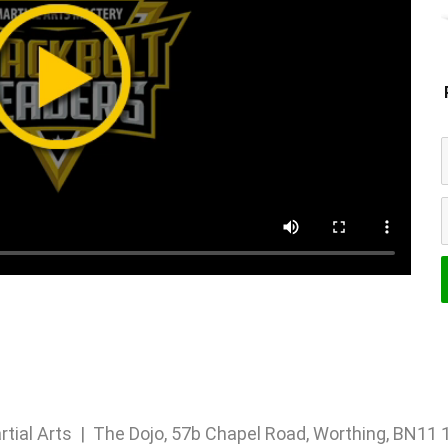
rtial Arts | The Dojo, 57b Chapel Road, Worthing, BN1