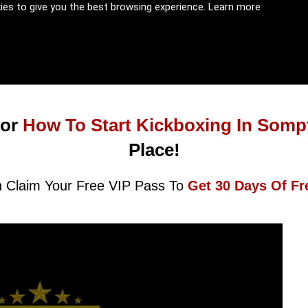
kies to give you the best browsing experience.
Learn more
or
How To Start Kickboxing In Somp
Place!
 Claim Your Free VIP Pass To
Get 30 Days Of Fr