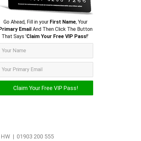
Go Ahead, Fill in your
First Name
, Your
Primary Email
And Then Click The Button
That Says '
Claim Your Free VIP Pass!
'
1 1HW | 01903 200 555