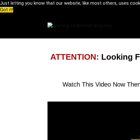
Just letting you know that our website, like most others, uses coo
Got it!
ATTENTION:
Looking F
Watch This Video Now Then