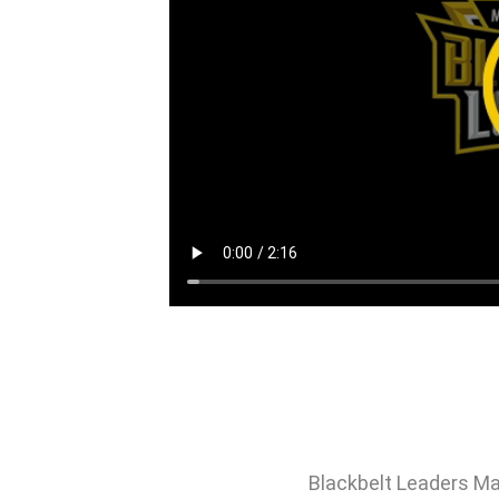
Blackbelt Leaders Ma