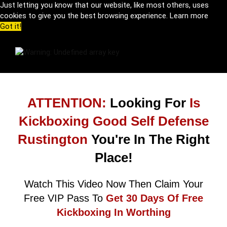
Just letting you know that our website, like most others, uses
cookies to give you the best browsing experience.
Learn more
Got it!
ATTENTION:
Looking For
Is
Kickboxing Good Self Defense
Rustington
You're In The Right
Place!
Watch This Video Now Then Claim Your
Free VIP Pass To
Get 30 Days Of Free
Kickboxing In Worthing