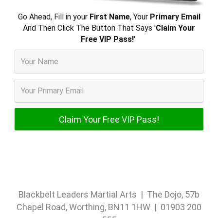
Go Ahead, Fill in your
First Name
, Your
Primary Email
And Then Click The Button That Says '
Claim Your
Free VIP Pass!
'
Blackbelt Leaders Martial Arts | The Dojo, 57b
Chapel Road, Worthing, BN11 1HW | 01903 200