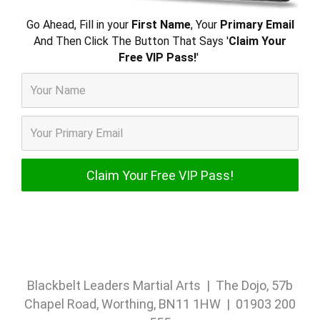
Go Ahead, Fill in your
First Name
, Your
Primary Email
And Then Click The Button That Says '
Claim Your
Free VIP Pass!
'
Blackbelt Leaders Martial Arts | The Dojo, 57b
Chapel Road, Worthing, BN11 1HW | 01903 200