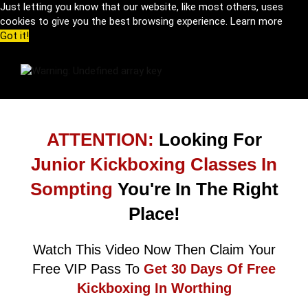
Just letting you know that our website, like most others, uses
cookies to give you the best browsing experience.
Learn more
Got it!
ATTENTION:
Looking For
Junior Kickboxing Classes In
Sompting
You're In The Right
Place!
Watch This Video Now Then Claim Your
Free VIP Pass To
Get 30 Days Of Free
Kickboxing In Worthing