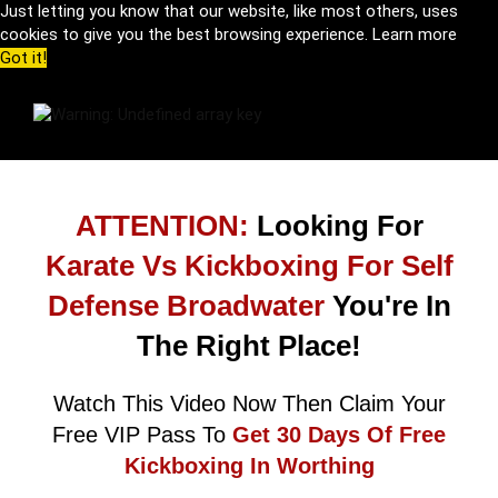
Just letting you know that our website, like most others, uses
cookies to give you the best browsing experience.
Learn more
Got it!
ATTENTION:
Looking For
Karate Vs Kickboxing For Self
Defense Broadwater
You're In
The Right Place!
Watch This Video Now Then Claim Your
Free VIP Pass To
Get 30 Days Of Free
Kickboxing In Worthing