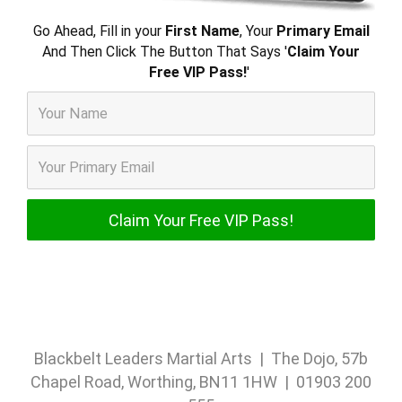
Go Ahead, Fill in your
First Name
, Your
Primary Email
And Then Click The Button That Says '
Claim Your
Free VIP Pass!
'
Blackbelt Leaders Martial Arts | The Dojo, 57b
Chapel Road, Worthing, BN11 1HW | 01903 200