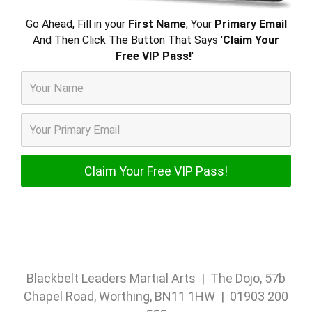
Go Ahead, Fill in your
First Name
, Your
Primary Email
And Then Click The Button That Says '
Claim Your
Free VIP Pass!
'
Blackbelt Leaders Martial Arts | The Dojo, 57b
Chapel Road, Worthing, BN11 1HW | 01903 200