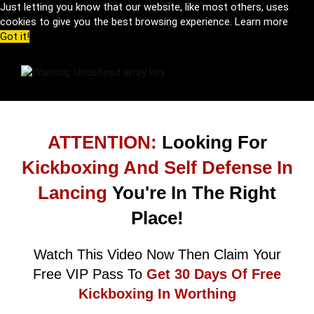
Just letting you know that our website, like most others, uses
cookies to give you the best browsing experience.
Learn more
Got it!
ATTENTION:
Looking For
Kickboxing And Self Defense In
Lancing
You're In The Right
Place!
Watch This Video Now Then Claim Your
Free VIP Pass To
Get 30 Days Of Free
Kickboxing In Worthing