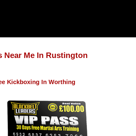
s Near Me In Rustington
ee Kickboxing In Worthing