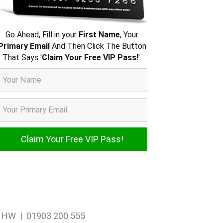
Go Ahead, Fill in your
First Name
, Your
Primary Email
And Then Click The Button
That Says '
Claim Your Free VIP Pass!
'
1 1HW | 01903 200 555