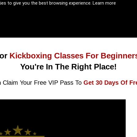
kies to give you the best browsing experience.
Learn more
or
Kickboxing Classes For Beginner
You're In The Right Place!
 Claim Your Free VIP Pass To
Get 30 Days Of Fr