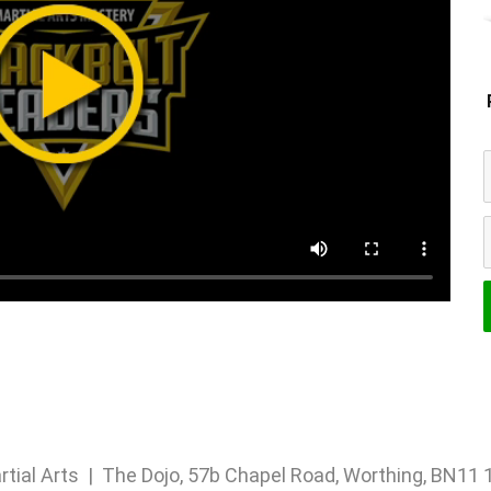
rtial Arts | The Dojo, 57b Chapel Road, Worthing, BN1