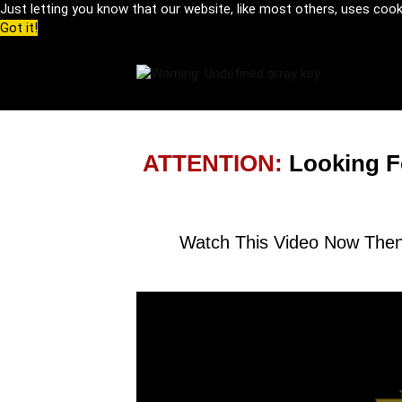
Just letting you know that our website, like most others, uses coo
Got it!
ATTENTION:
Looking F
Watch This Video Now Then