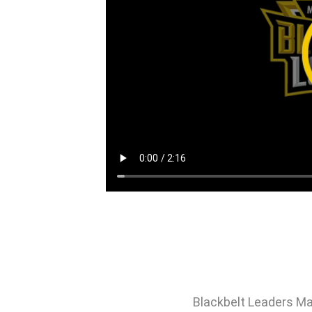
Blackbelt Leaders Ma