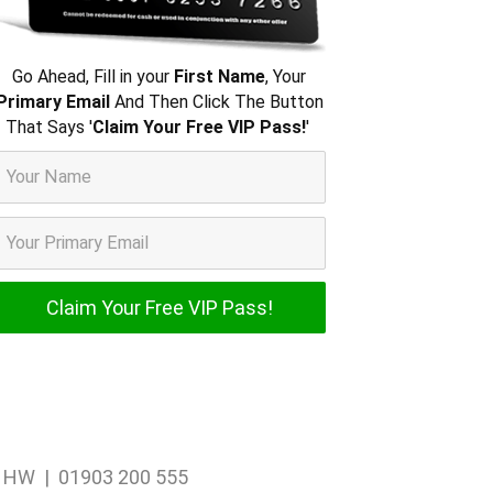
Go Ahead, Fill in your
First Name
, Your
Primary Email
And Then Click The Button
That Says '
Claim Your Free VIP Pass!
'
1 1HW | 01903 200 555