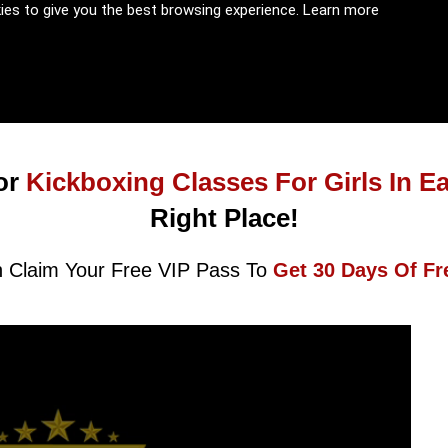
kies to give you the best browsing experience.
Learn more
or
Kickboxing Classes For Girls In E
Right Place!
 Claim Your Free VIP Pass To
Get 30 Days Of Fr