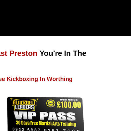
ast Preston
You're In The
ee Kickboxing In Worthing