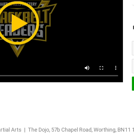
rtial Arts | The Dojo, 57b Chapel Road, Worthing, BN1