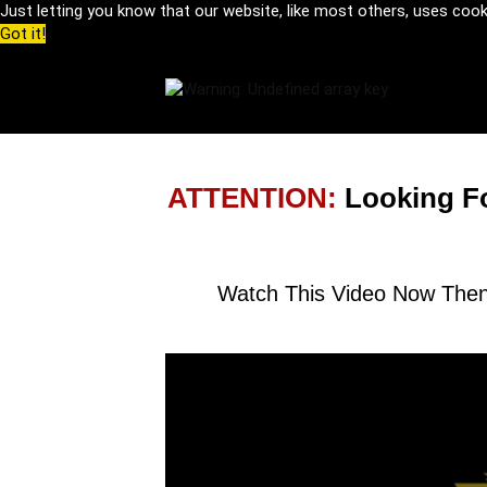
Just letting you know that our website, like most others, uses coo
Got it!
ATTENTION:
Looking F
Watch This Video Now Then