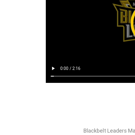
Blackbelt Leaders Ma