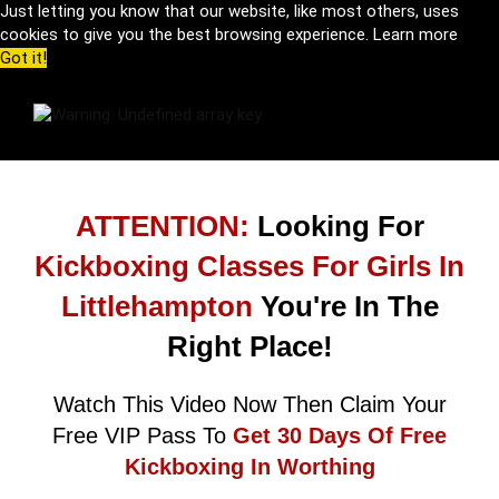
Just letting you know that our website, like most others, uses
cookies to give you the best browsing experience.
Learn more
Got it!
ATTENTION:
Looking For
Kickboxing Classes For Girls In
Littlehampton
You're In The
Right Place!
Watch This Video Now Then Claim Your
Free VIP Pass To
Get 30 Days Of Free
Kickboxing In Worthing