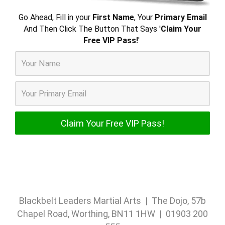
Go Ahead, Fill in your
First Name
, Your
Primary Email
And Then Click The Button That Says '
Claim Your
Free VIP Pass!
'
Blackbelt Leaders Martial Arts | The Dojo, 57b
Chapel Road, Worthing, BN11 1HW | 01903 200