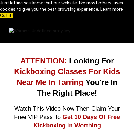
Just letting you know that our website, like most others, uses
cookies to give you the best browsing experience.
Learn more
Got it!
ATTENTION:
Looking For
Kickboxing Classes For Kids
Near Me In Tarring
You're In
The Right Place!
Watch This Video Now Then Claim Your
Free VIP Pass To
Get 30 Days Of Free
Kickboxing In Worthing