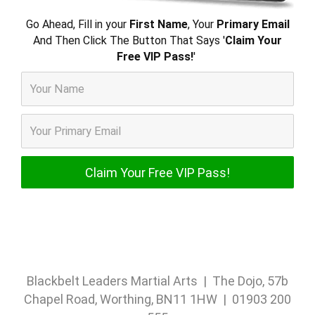
Go Ahead, Fill in your
First Name
, Your
Primary Email
And Then Click The Button That Says '
Claim Your
Free VIP Pass!
'
Blackbelt Leaders Martial Arts | The Dojo, 57b
Chapel Road, Worthing, BN11 1HW | 01903 200