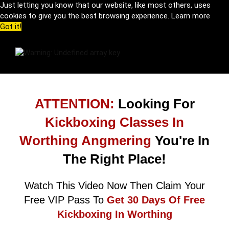
Just letting you know that our website, like most others, uses
cookies to give you the best browsing experience.
Learn more
Got it!
ATTENTION:
Looking For
Kickboxing Classes In
Worthing Angmering
You're In
The Right Place!
Watch This Video Now Then Claim Your
Free VIP Pass To
Get 30 Days Of Free
Kickboxing In Worthing