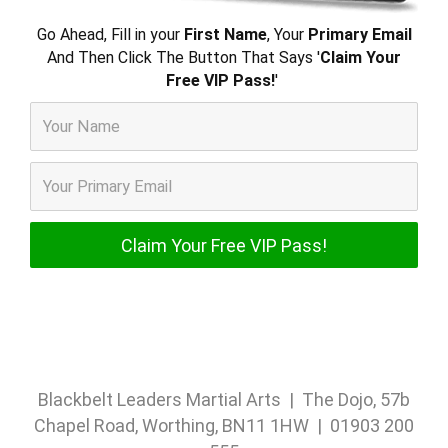
Go Ahead, Fill in your
First Name
, Your
Primary Email
And Then Click The Button That Says '
Claim Your
Free VIP Pass!
'
Blackbelt Leaders Martial Arts | The Dojo, 57b
Chapel Road, Worthing, BN11 1HW | 01903 200