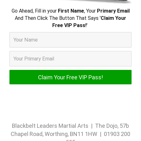
Go Ahead, Fill in your
First Name
, Your
Primary Email
And Then Click The Button That Says '
Claim Your
Free VIP Pass!
'
Blackbelt Leaders Martial Arts | The Dojo, 57b
Chapel Road, Worthing, BN11 1HW | 01903 200