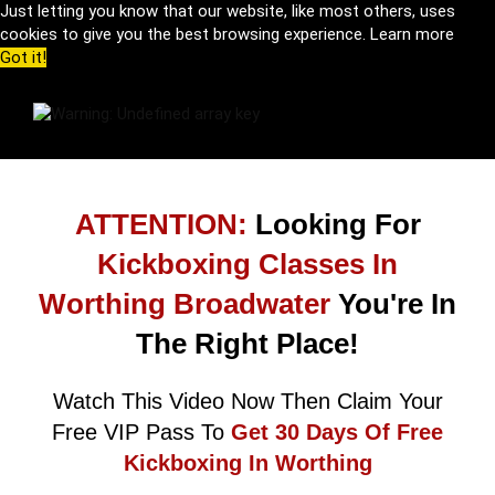
Just letting you know that our website, like most others, uses
cookies to give you the best browsing experience.
Learn more
Got it!
ATTENTION:
Looking For
Kickboxing Classes In
Worthing Broadwater
You're In
The Right Place!
Watch This Video Now Then Claim Your
Free VIP Pass To
Get 30 Days Of Free
Kickboxing In Worthing