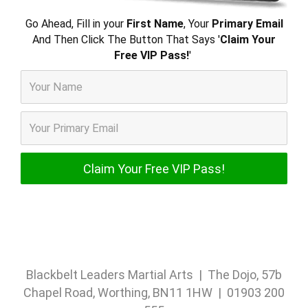
Go Ahead, Fill in your
First Name
, Your
Primary Email
And Then Click The Button That Says '
Claim Your
Free VIP Pass!
'
Blackbelt Leaders Martial Arts | The Dojo, 57b
Chapel Road, Worthing, BN11 1HW | 01903 200