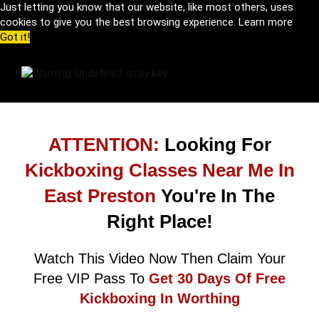
Just letting you know that our website, like most others, uses
cookies to give you the best browsing experience.
Learn more
Got it!
ATTENTION:
Looking For
Kickboxing Classes Near Me In
East Preston
You're In The
Right Place!
Watch This Video Now Then Claim Your
Free VIP Pass To
Get 30 Days Of Free
Kickboxing In Worthing