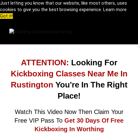
Just letting you know that our website, like most others, uses
cookies to give you the best browsing experience.
Learn more
Got it!
ATTENTION:
Looking For
Kickboxing Classes Near Me In
Rustington
You're In The Right
Place!
Watch This Video Now Then Claim Your
Free VIP Pass To
Get 30 Days Of Free
Kickboxing In Worthing