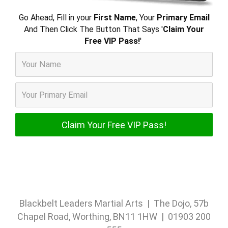
Go Ahead, Fill in your
First Name
, Your
Primary Email
And Then Click The Button That Says '
Claim Your
Free VIP Pass!
'
Blackbelt Leaders Martial Arts | The Dojo, 57b
Chapel Road, Worthing, BN11 1HW | 01903 200