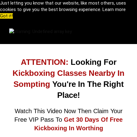
Just letting you know that our website, like most others, uses
cookies to give you the best browsing experience.
Learn more
Got it!
ATTENTION:
Looking For
Kickboxing Classes Nearby In
Sompting
You're In The Right
Place!
Watch This Video Now Then Claim Your
Free VIP Pass To
Get 30 Days Of Free
Kickboxing In Worthing