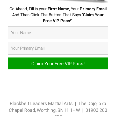
Go Ahead, Fill in your
First Name
, Your
Primary Email
And Then Click The Button That Says '
Claim Your
Free VIP Pass!
'
Blackbelt Leaders Martial Arts | The Dojo, 57b
Chapel Road, Worthing, BN11 1HW | 01903 200