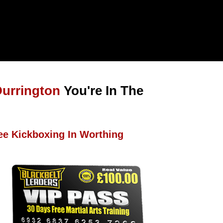
Durrington
You're In The
ee Kickboxing In Worthing