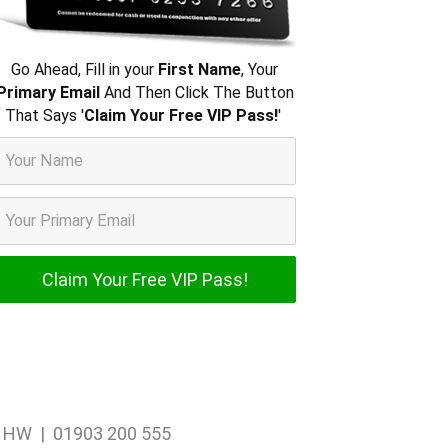
Go Ahead, Fill in your
First Name
, Your
Primary Email
And Then Click The Button
That Says '
Claim Your Free VIP Pass!
'
1 1HW | 01903 200 555