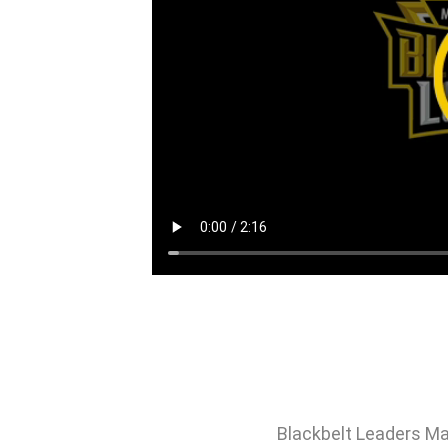
Blackbelt Leaders Ma