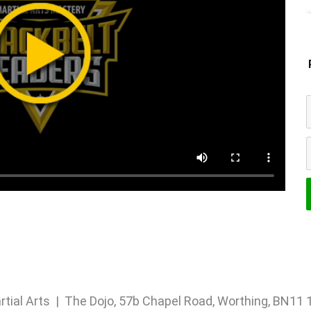
rtial Arts | The Dojo, 57b Chapel Road, Worthing, BN1