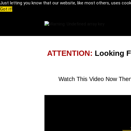
Just letting you know that our website, like most others, uses coo
Got it!
ATTENTION:
Looking F
Watch This Video Now Then