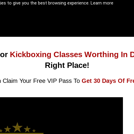
kies to give you the best browsing experience.
Learn more
or
Kickboxing Classes Worthing In 
Right Place!
 Claim Your Free VIP Pass To
Get 30 Days Of Fr