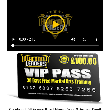
Go Ahead, Fill in your
First Name
, Your
Primary Email