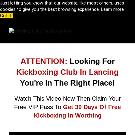
Just letting you know that our website, like most others, uses
cookies to give you the best browsing experience.
Learn more
Got it!
ATTENTION:
Looking For
Kickboxing Club In Lancing
You're In The Right Place!
Watch This Video Now Then Claim Your
Free VIP Pass To
Get 30 Days Of Free
Kickboxing In Worthing