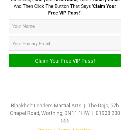
And Then Click The Button That Says '
Claim Your
Free VIP Pass!
'
Blackbelt Leaders Martial Arts | The Dojo, 57b
Chapel Road, Worthing, BN11 1HW | 01903 200
555