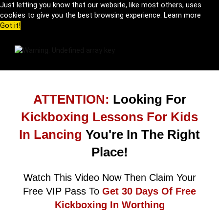
Just letting you know that our website, like most others, uses
cookies to give you the best browsing experience.
Learn more
Got it!
ATTENTION:
Looking For
Kickboxing Lessons For Kids
In Lancing
You're In The Right
Place!
Watch This Video Now Then Claim Your
Free VIP Pass To
Get 30 Days Of Free
Kickboxing In Worthing