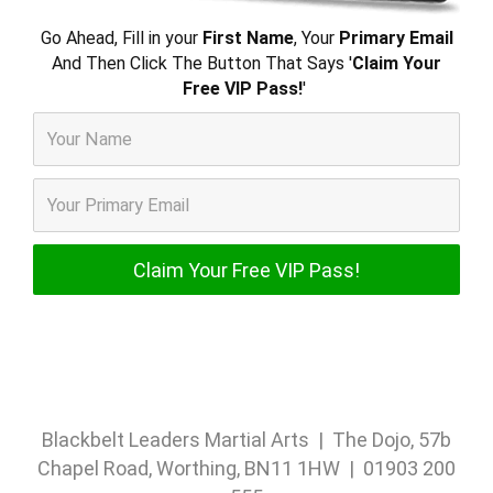
Go Ahead, Fill in your
First Name
, Your
Primary Email
And Then Click The Button That Says '
Claim Your
Free VIP Pass!
'
Blackbelt Leaders Martial Arts | The Dojo, 57b
Chapel Road, Worthing, BN11 1HW | 01903 200