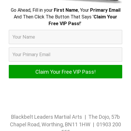
Go Ahead, Fill in your
First Name
, Your
Primary Email
And Then Click The Button That Says '
Claim Your
Free VIP Pass!
'
Blackbelt Leaders Martial Arts | The Dojo, 57b
Chapel Road, Worthing, BN11 1HW | 01903 200