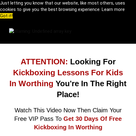
Just letting you know that our website, like most others, uses
cookies to give you the best browsing experience.
Learn more
Got it!
ATTENTION:
Looking For
Kickboxing Lessons For Kids
In Worthing
You're In The Right
Place!
Watch This Video Now Then Claim Your
Free VIP Pass To
Get 30 Days Of Free
Kickboxing In Worthing