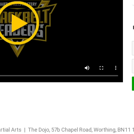
rtial Arts | The Dojo, 57b Chapel Road, Worthing, BN1