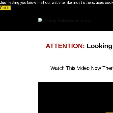
Just letting you know that our website, like most others, uses coo
Got it!
ATTENTION:
Looking
Watch This Video Now Then