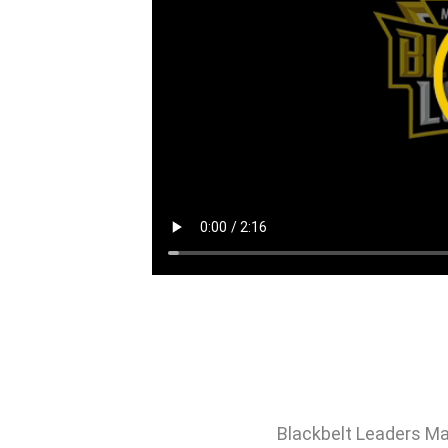
Blackbelt Leaders Ma