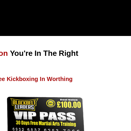
ton
You're In The Right
ee Kickboxing In Worthing