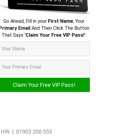
Go Ahead, Fill in your
First Name
, Your
Primary Email
And Then Click The Button
That Says '
Claim Your Free VIP Pass!
'
1 1HW | 01903 200 555