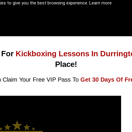
kies to give you the best browsing experience.
Learn more
 For
Kickboxing Lessons In Durring
Place!
 Claim Your Free VIP Pass To
Get 30 Days Of Fr