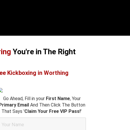
ring
You're in The Right
ee Kickboxing in Worthing
Go Ahead, Fill in your
First Name
, Your
Primary Email
And Then Click The Button
That Says '
Claim Your Free VIP Pass!
'