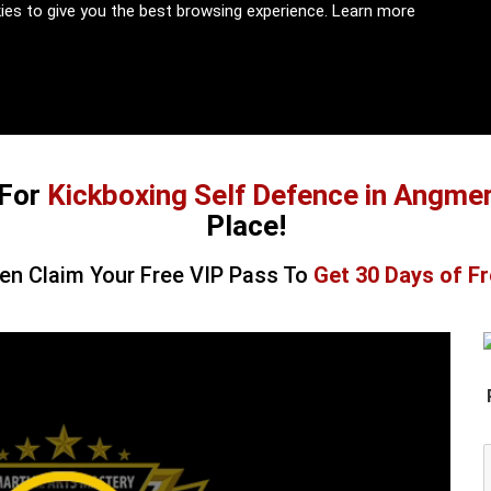
kies to give you the best browsing experience.
Learn more
For
Kickboxing Self Defence in Angme
Place!
en Claim Your Free VIP Pass To
Get 30 Days of Fr