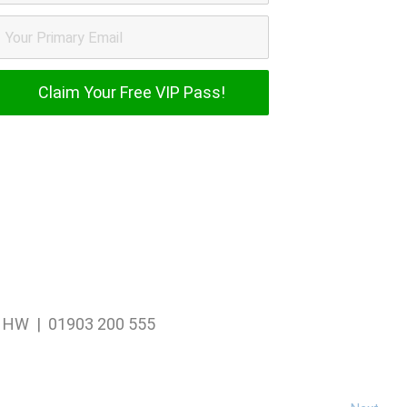
1 1HW | 01903 200 555