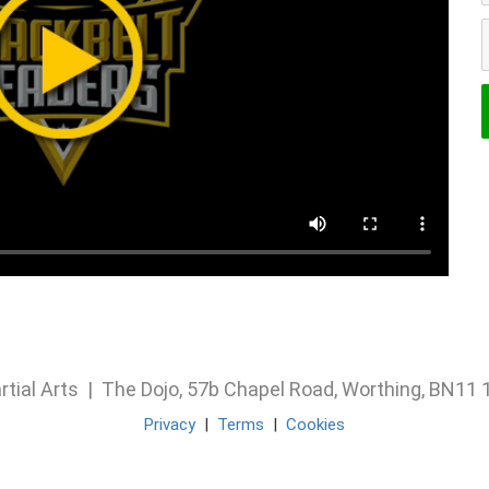
rtial Arts | The Dojo, 57b Chapel Road, Worthing, BN1
Privacy
|
Terms
|
Cookies