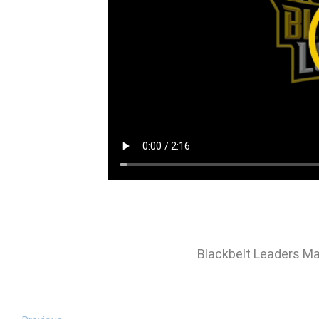
Blackbelt Leaders Ma