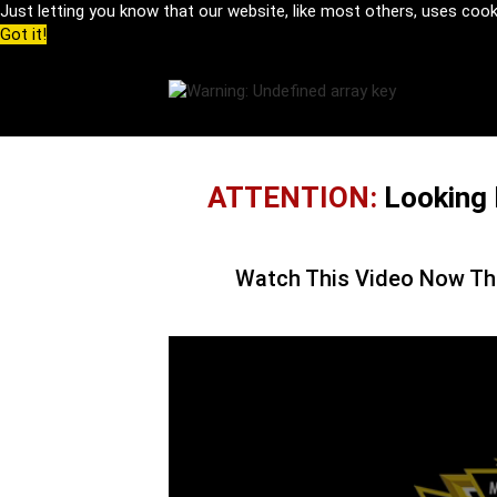
Just letting you know that our website, like most others, uses coo
Got it!
ATTENTION:
Looking 
Watch This Video Now Th