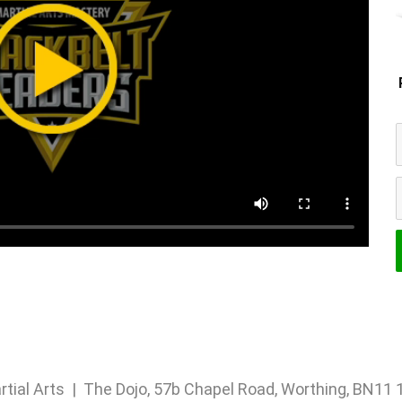
rtial Arts | The Dojo, 57b Chapel Road, Worthing, BN1