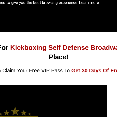
kies to give you the best browsing experience.
Learn more
For
Kickboxing Self Defense Broadw
Place!
 Claim Your Free VIP Pass To
Get 30 Days Of Fr