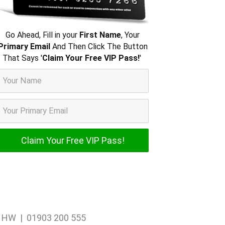
Go Ahead, Fill in your
First Name
, Your
Primary Email
And Then Click The Button
That Says '
Claim Your Free VIP Pass!
'
1 1HW | 01903 200 555