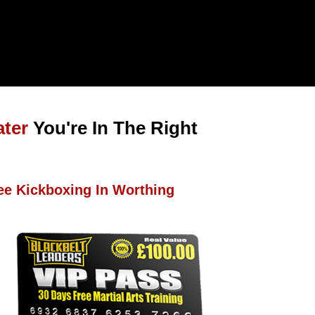
ater
You're In The Right
ee Kickboxing In Worthing