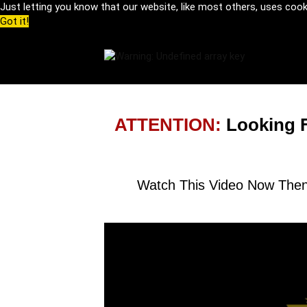
Just letting you know that our website, like most others, uses coo
Got it!
ATTENTION:
Looking 
Watch This Video Now Then