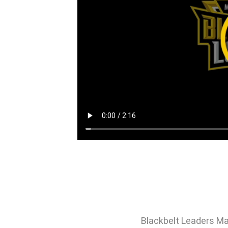
Blackbelt Leaders Ma