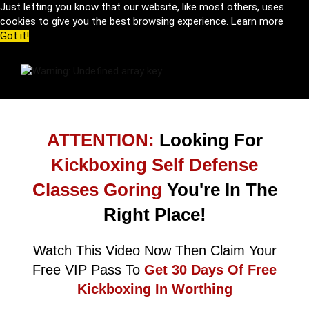
Just letting you know that our website, like most others, uses
cookies to give you the best browsing experience.
Learn more
Got it!
ATTENTION:
Looking For
Kickboxing Self Defense
Classes Goring
You're In The
Right Place!
Watch This Video Now Then Claim Your
Free VIP Pass To
Get 30 Days Of Free
Kickboxing In Worthing