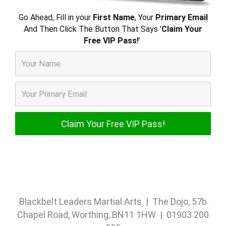
Go Ahead, Fill in your
First Name
, Your
Primary Email
And Then Click The Button That Says '
Claim Your
Free VIP Pass!
'
Blackbelt Leaders Martial Arts | The Dojo, 57b
Chapel Road, Worthing, BN11 1HW | 01903 200