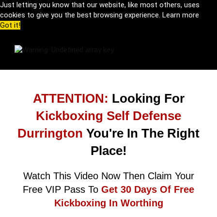
Just letting you know that our website, like most others, uses
cookies to give you the best browsing experience.
Learn more
Got it!
ATTENTION:
Looking For
Kickboxing Self Defense
Durrington
You're In The Right
Place!
Watch This Video Now Then Claim Your
Free VIP Pass To
Get 30 Days Of Free
Kickboxing In Worthing