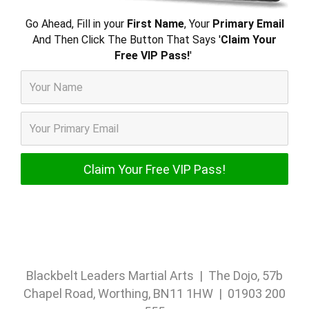
Go Ahead, Fill in your
First Name
, Your
Primary Email
And Then Click The Button That Says '
Claim Your
Free VIP Pass!
'
Blackbelt Leaders Martial Arts | The Dojo, 57b
Chapel Road, Worthing, BN11 1HW | 01903 200