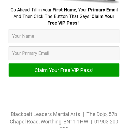
Go Ahead, Fill in your
First Name
, Your
Primary Email
And Then Click The Button That Says '
Claim Your
Free VIP Pass!
'
Blackbelt Leaders Martial Arts | The Dojo, 57b
Chapel Road, Worthing, BN11 1HW | 01903 200