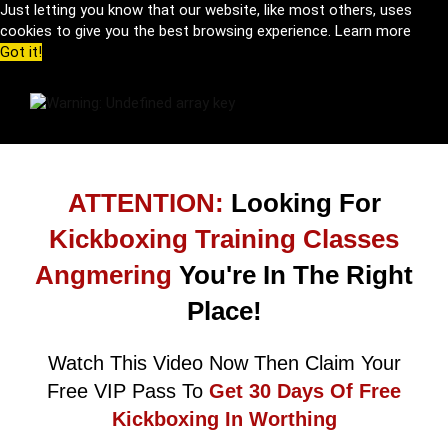
Just letting you know that our website, like most others, uses
cookies to give you the best browsing experience.
Learn more
Got it!
ATTENTION:
Looking For
Kickboxing Training Classes
Angmering
You're In The Right
Place!
Watch This Video Now Then Claim Your
Free VIP Pass To
Get 30 Days Of Free
Kickboxing In Worthing