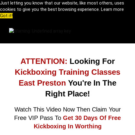
Just letting you know that our website, like most others, uses
cookies to give you the best browsing experience.
Learn more
Got it!
ATTENTION:
Looking For
Kickboxing Training Classes
East Preston
You're In The
Right Place!
Watch This Video Now Then Claim Your
Free VIP Pass To
Get 30 Days Of Free
Kickboxing In Worthing