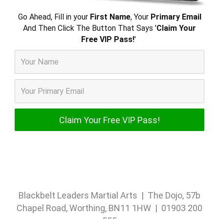
Go Ahead, Fill in your
First Name
, Your
Primary Email
And Then Click The Button That Says '
Claim Your
Free VIP Pass!
'
Blackbelt Leaders Martial Arts | The Dojo, 57b
Chapel Road, Worthing, BN11 1HW | 01903 200