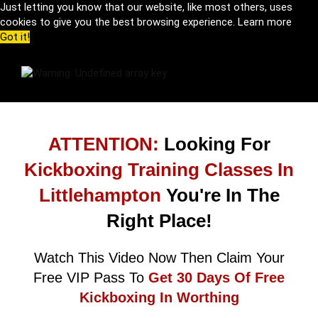
Just letting you know that our website, like most others, uses
cookies to give you the best browsing experience.
Learn more
Got it!
ATTENTION:
Looking For
Kickboxing Training Classes In
Littlehampton
You're In The
Right Place!
Watch This Video Now Then Claim Your
Free VIP Pass To
Get 30 Days Of Free
Kickboxing In Worthing