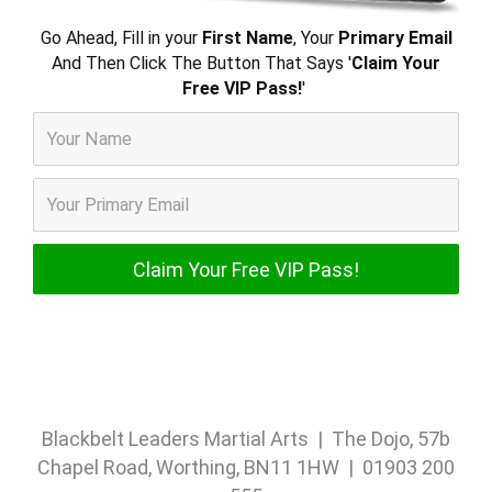
Go Ahead, Fill in your
First Name
, Your
Primary Email
And Then Click The Button That Says '
Claim Your
Free VIP Pass!
'
Blackbelt Leaders Martial Arts | The Dojo, 57b
Chapel Road, Worthing, BN11 1HW | 01903 200