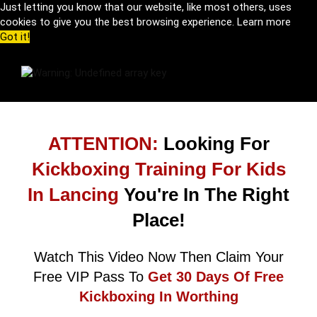
Just letting you know that our website, like most others, uses
cookies to give you the best browsing experience.
Learn more
Got it!
ATTENTION:
Looking For
Kickboxing Training For Kids
In Lancing
You're In The Right
Place!
Watch This Video Now Then Claim Your
Free VIP Pass To
Get 30 Days Of Free
Kickboxing In Worthing