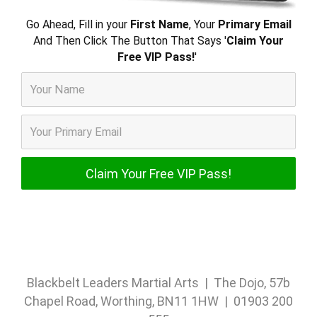
Go Ahead, Fill in your
First Name
, Your
Primary Email
And Then Click The Button That Says '
Claim Your
Free VIP Pass!
'
Blackbelt Leaders Martial Arts | The Dojo, 57b
Chapel Road, Worthing, BN11 1HW | 01903 200