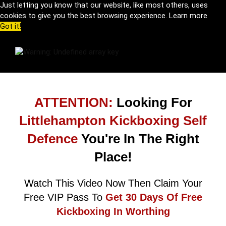
Just letting you know that our website, like most others, uses
cookies to give you the best browsing experience.
Learn more
Got it!
ATTENTION:
Looking For
Littlehampton Kickboxing Self
Defence
You're In The Right
Place!
Watch This Video Now Then Claim Your
Free VIP Pass To
Get 30 Days Of Free
Kickboxing In Worthing