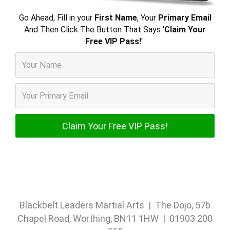
Go Ahead, Fill in your
First Name
, Your
Primary Email
And Then Click The Button That Says '
Claim Your
Free VIP Pass!
'
Blackbelt Leaders Martial Arts | The Dojo, 57b
Chapel Road, Worthing, BN11 1HW | 01903 200