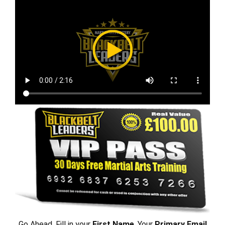
Go Ahead, Fill in your
First Name
, Your
Primary Email