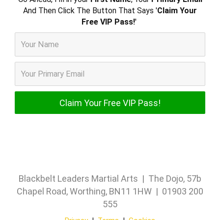
And Then Click The Button That Says '
Claim Your
Free VIP Pass!
'
Blackbelt Leaders Martial Arts | The Dojo, 57b
Chapel Road, Worthing, BN11 1HW | 01903 200
555