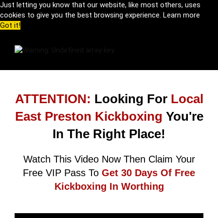
Just letting you know that our website, like most others, uses
cookies to give you the best browsing experience.
Learn more
Got it!
ATTENTION:
Looking For
Local
East Preston Kickboxing
You're
In The Right Place!
Watch This Video Now Then Claim Your
Free VIP Pass To
Get 30 Days Of Free
Kickboxing In Worthing