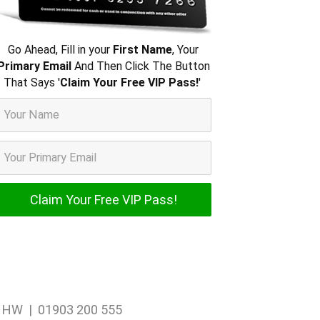
Go Ahead, Fill in your
First Name
, Your
Primary Email
And Then Click The Button
That Says '
Claim Your Free VIP Pass!
'
1 1HW | 01903 200 555