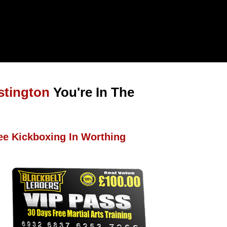
stington
You're In The
ee Kickboxing In Worthing