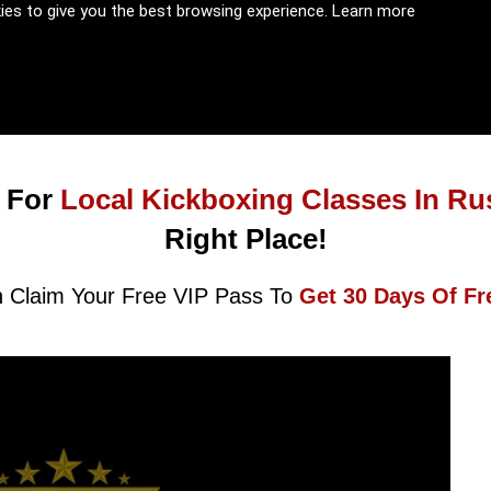
kies to give you the best browsing experience.
Learn more
 For
Local Kickboxing Classes In Ru
Right Place!
 Claim Your Free VIP Pass To
Get 30 Days Of Fr