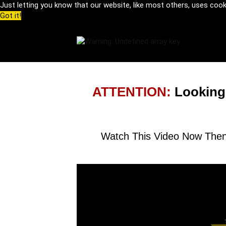
Just letting you know that our website, like most others, uses coo
Got it!
ATTENTION:
Looking
Watch This Video Now Then