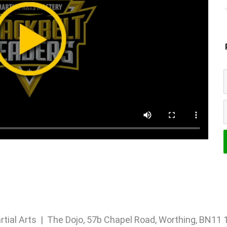
rtial Arts | The Dojo, 57b Chapel Road, Worthing, BN1