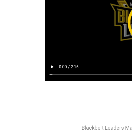
Blackbelt Leaders Ma