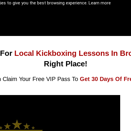
kies to give you the best browsing experience.
Learn more
 For
Local Kickboxing Lessons In Br
Right Place!
 Claim Your Free VIP Pass To
Get 30 Days Of Fr