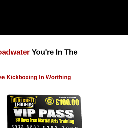
oadwater
You're In The
ee Kickboxing In Worthing