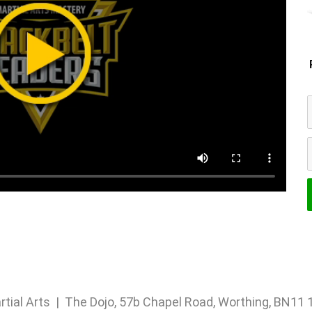
rtial Arts | The Dojo, 57b Chapel Road, Worthing, BN1