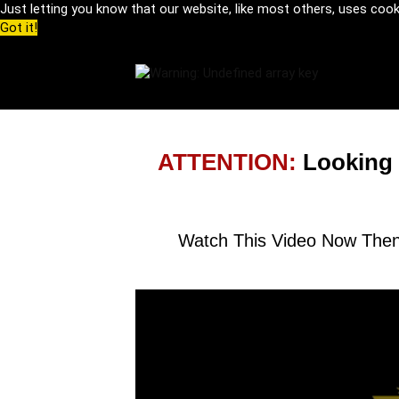
Just letting you know that our website, like most others, uses coo
Got it!
ATTENTION:
Looking
Watch This Video Now Then