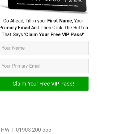
Go Ahead, Fill in your
First Name
, Your
Primary Email
And Then Click The Button
That Says '
Claim Your Free VIP Pass!
'
1 1HW | 01903 200 555