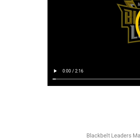
Blackbelt Leaders Ma