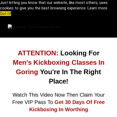
Just letting you know that our website, like most others, uses
cookies to give you the best browsing experience.
Learn more
Got it!
ATTENTION:
Looking For
Men's Kickboxing Classes In
Goring
You're In The Right
Place!
Watch This Video Now Then Claim Your
Free VIP Pass To
Get 30 Days Of Free
Kickboxing In Worthing