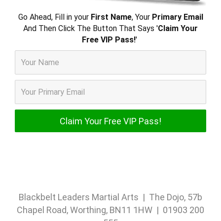
Go Ahead, Fill in your
First Name
, Your
Primary Email
And Then Click The Button That Says '
Claim Your
Free VIP Pass!
'
Blackbelt Leaders Martial Arts | The Dojo, 57b
Chapel Road, Worthing, BN11 1HW | 01903 200