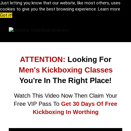
Just letting you know that our website, like most others, uses
cookies to give you the best browsing experience.
Learn more
Got it!
ATTENTION:
Looking For
Men's Kickboxing Classes
You're In The Right Place!
Watch This Video Now Then Claim Your
Free VIP Pass To
Get 30 Days Of Free
Kickboxing In Worthing