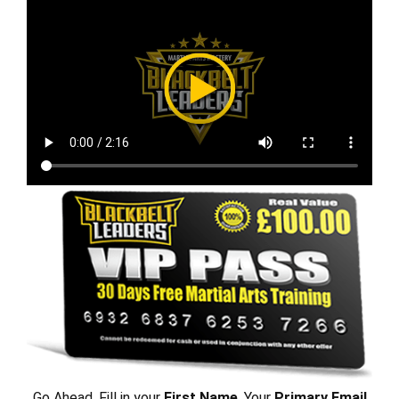
Go Ahead, Fill in your
First Name
, Your
Primary Email