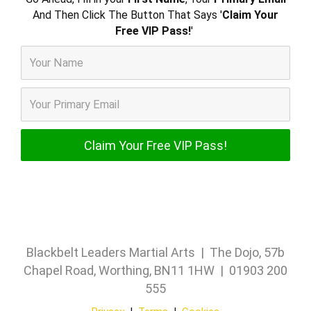
And Then Click The Button That Says '
Claim Your
Free VIP Pass!
'
Blackbelt Leaders Martial Arts | The Dojo, 57b
Chapel Road, Worthing, BN11 1HW | 01903 200
555