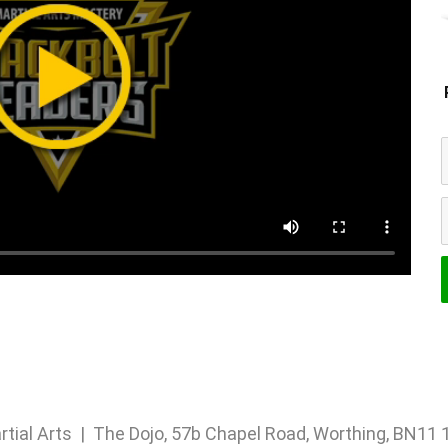
rtial Arts | The Dojo, 57b Chapel Road, Worthing, BN1