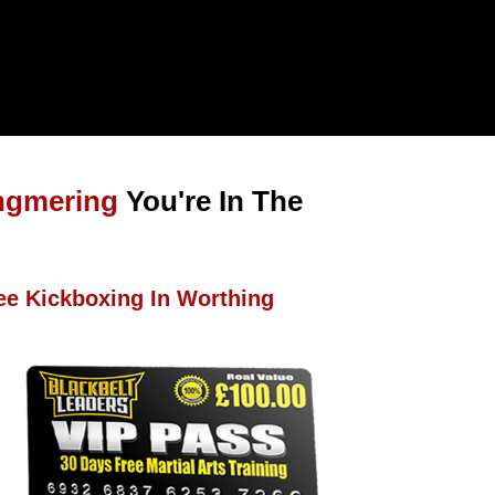
ngmering
You're In The
ee Kickboxing In Worthing