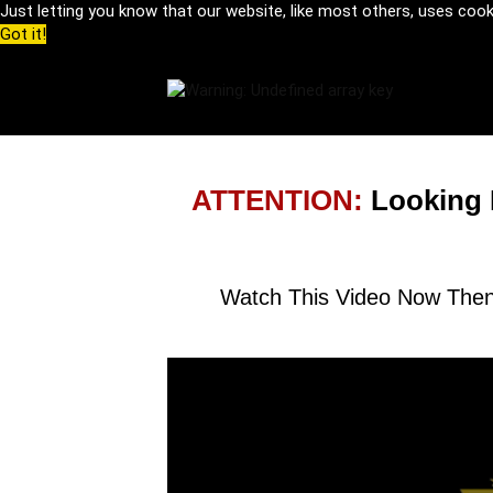
Just letting you know that our website, like most others, uses coo
Got it!
ATTENTION:
Looking 
Watch This Video Now Then