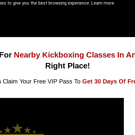
kies to give you the best browsing experience.
Learn more
For
Nearby Kickboxing Classes In A
Right Place!
 Claim Your Free VIP Pass To
Get 30 Days Of Fr