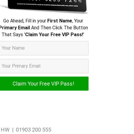
Go Ahead, Fill in your
First Name
, Your
Primary Email
And Then Click The Button
That Says '
Claim Your Free VIP Pass!
'
1 1HW | 01903 200 555