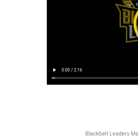
Blackbelt Leaders Ma