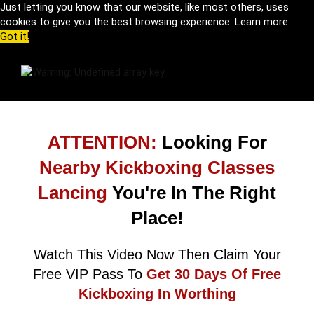
Just letting you know that our website, like most others, uses
cookies to give you the best browsing experience.
Learn more
Got it!
ATTENTION:
Looking For
Nearby Kickboxing Classes
Lancing
You're In The Right
Place!
Watch This Video Now Then Claim Your
Free VIP Pass To
Get 30 Days Of Free
Kickboxing In Worthing