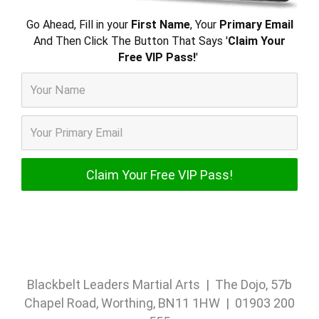
Go Ahead, Fill in your
First Name
, Your
Primary Email
And Then Click The Button That Says '
Claim Your
Free VIP Pass!
'
Blackbelt Leaders Martial Arts | The Dojo, 57b
Chapel Road, Worthing, BN11 1HW | 01903 200