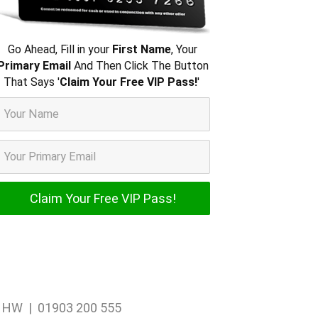
Go Ahead, Fill in your
First Name
, Your
Primary Email
And Then Click The Button
That Says '
Claim Your Free VIP Pass!
'
1 1HW | 01903 200 555