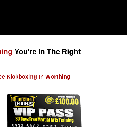
hing
You're In The Right
ee Kickboxing In Worthing