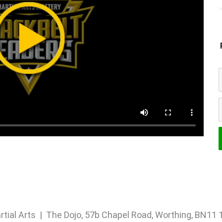
rtial Arts | The Dojo, 57b Chapel Road, Worthing, BN1