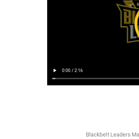
Blackbelt Leaders Ma