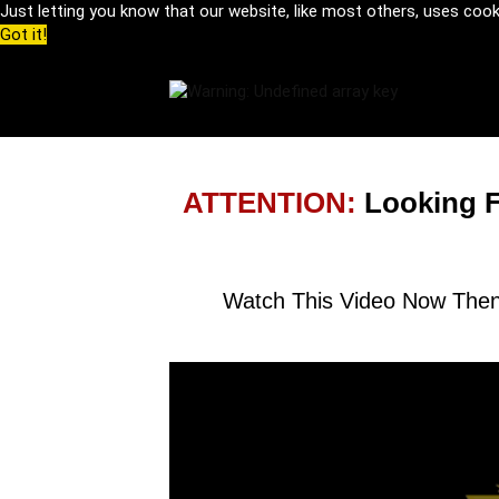
Just letting you know that our website, like most others, uses coo
Got it!
ATTENTION:
Looking 
Watch This Video Now Then