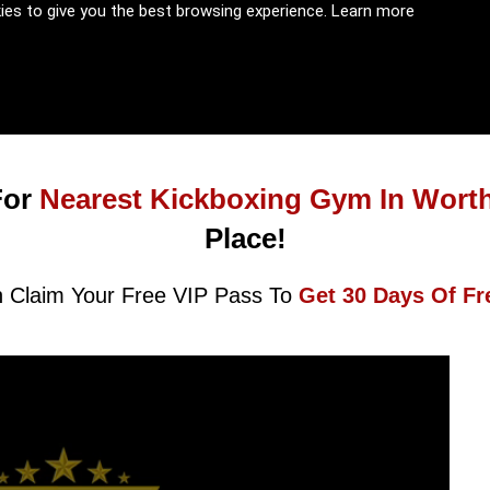
kies to give you the best browsing experience.
Learn more
For
Nearest Kickboxing Gym In Wort
Place!
 Claim Your Free VIP Pass To
Get 30 Days Of Fr