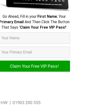
Go Ahead, Fill in your
First Name
, Your
Primary Email
And Then Click The Button
That Says '
Claim Your Free VIP Pass!
'
1 1HW | 01903 200 555