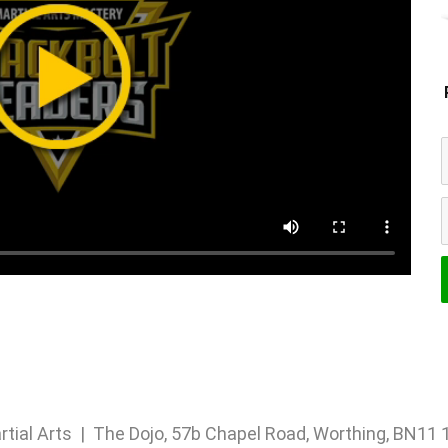
rtial Arts | The Dojo, 57b Chapel Road, Worthing, BN1