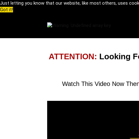
Just letting you know that our website, like most others, uses coo
Got it!
ATTENTION:
Looking F
Watch This Video Now Then