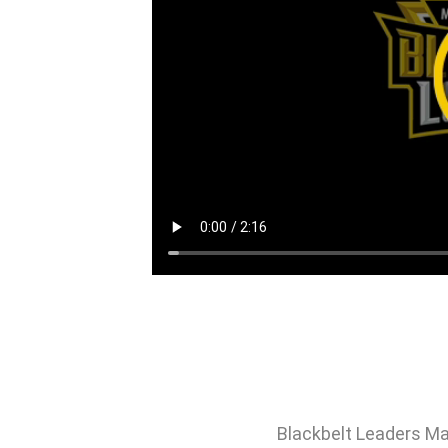
Blackbelt Leaders Ma