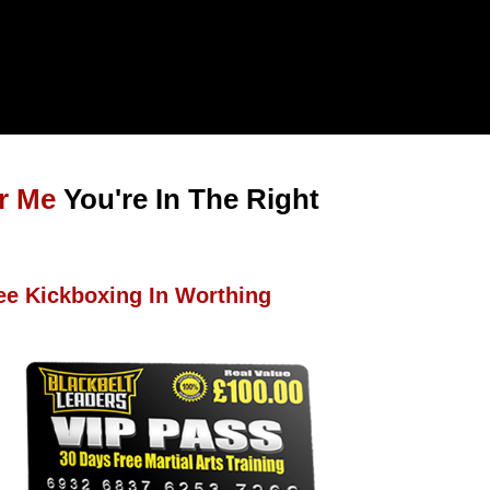
r Me
You're In The Right
ee Kickboxing In Worthing