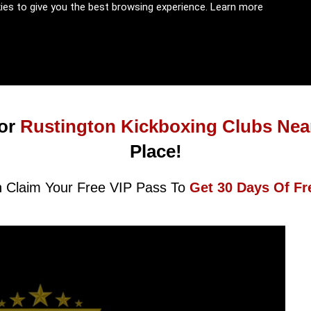
kies to give you the best browsing experience.
Learn more
or
Rustington Kickboxing Clubs Nea
Place!
 Claim Your Free VIP Pass To
Get 30 Days Of Fr