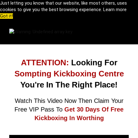
Just letting you know that our website, like most others, uses
cookies to give you the best browsing experience.
Learn more
Got it!
ATTENTION:
Looking For
Sompting Kickboxing Centre
You're In The Right Place!
Watch This Video Now Then Claim Your
Free VIP Pass To
Get 30 Days Of Free
Kickboxing In Worthing