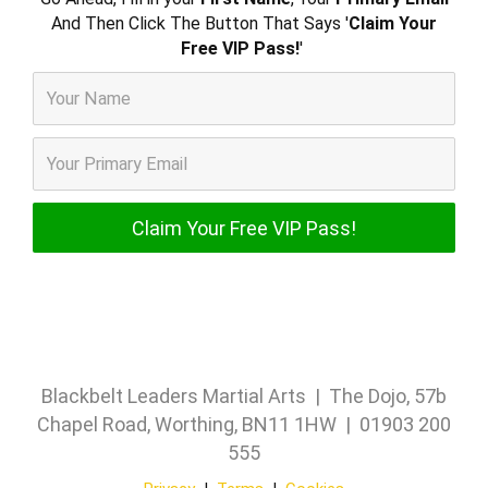
And Then Click The Button That Says '
Claim Your
Free VIP Pass!
'
Blackbelt Leaders Martial Arts | The Dojo, 57b
Chapel Road, Worthing, BN11 1HW | 01903 200
555