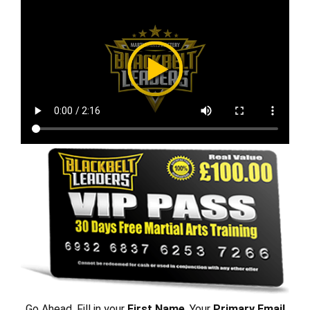
Go Ahead, Fill in your
First Name
, Your
Primary Email