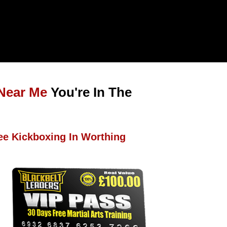
Near Me
You're In The
ee Kickboxing In Worthing