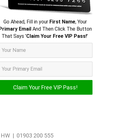
Go Ahead, Fill in your
First Name
, Your
Primary Email
And Then Click The Button
That Says '
Claim Your Free VIP Pass!
'
1 1HW | 01903 200 555