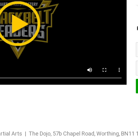
rtial Arts | The Dojo, 57b Chapel Road, Worthing, BN1