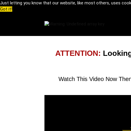
Just letting you know that our website, like most others, uses coo
Got it!
ATTENTION:
Looking
Watch This Video Now Then