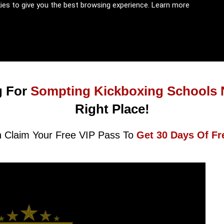
kies to give you the best browsing experience.
Learn more
 For
Sompting Kickboxing Schools 
Right Place!
 Claim Your Free VIP Pass To
Get 30 Days Of Fr