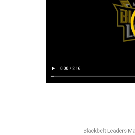
Blackbelt Leaders Ma