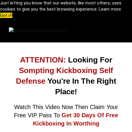
Just letting you know that our website, like most others, uses
cookies to give you the best browsing experience.
Learn more
Got it!
ATTENTION:
Looking For
Sompting Kickboxing Self
Defense
You're In The Right
Place!
Watch This Video Now Then Claim Your
Free VIP Pass To
Get 30 Days Of Free
Kickboxing In Worthing