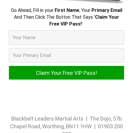
Go Ahead, Fill in your
First Name
, Your
Primary Email
And Then Click The Button That Says '
Claim Your
Free VIP Pass!
'
Blackbelt Leaders Martial Arts | The Dojo, 57b
Chapel Road, Worthing, BN11 1HW | 01903 200