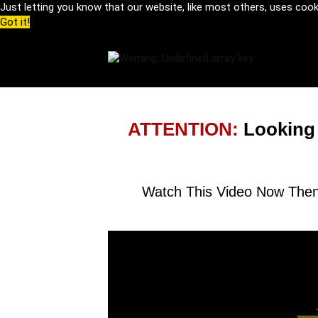
Just letting you know that our website, like most others, uses coo
Got it!
ATTENTION:
Looking
Watch This Video Now Then