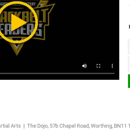
rtial Arts | The Dojo, 57b Chapel Road, Worthing, BN1