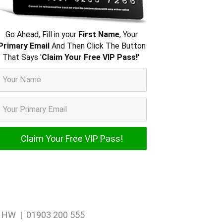
Go Ahead, Fill in your
First Name
, Your
Primary Email
And Then Click The Button
That Says '
Claim Your Free VIP Pass!
'
1 1HW | 01903 200 555