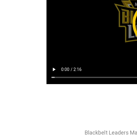
Blackbelt Leaders Ma