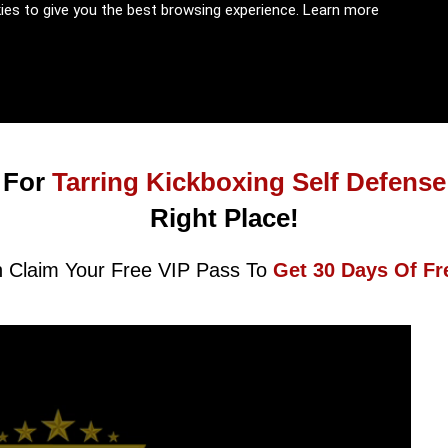
kies to give you the best browsing experience.
Learn more
 For
Tarring Kickboxing Self Defense
Right Place!
 Claim Your Free VIP Pass To
Get 30 Days Of Fr