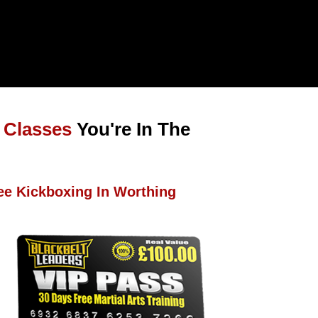
 Classes
You're In The
ee Kickboxing In Worthing