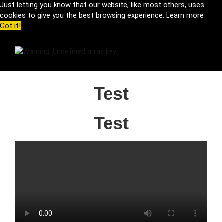
Just letting you know that our website, like most others, uses
cookies to give you the best browsing experience.
Learn more
Got it!
Test
Test