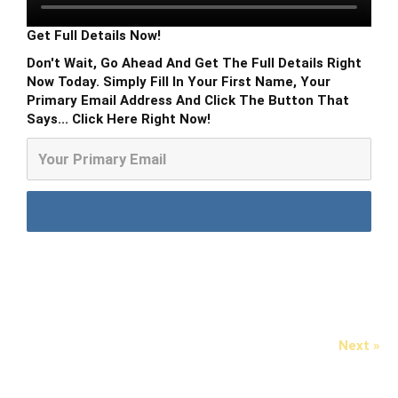
Get Full Details Now!
Don't Wait, Go Ahead And Get The Full Details Right
Now Today. Simply Fill In Your First Name, Your
Primary Email Address And Click The Button That
Says... Click Here Right Now!
Next »