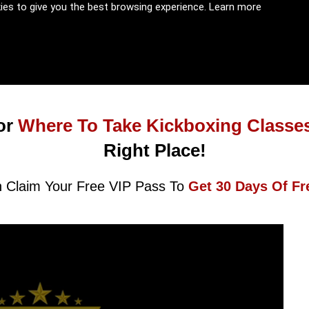
kies to give you the best browsing experience.
Learn more
or
Where To Take Kickboxing Classe
Right Place!
 Claim Your Free VIP Pass To
Get 30 Days Of Fr