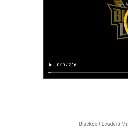
Blackbelt Leaders Ma