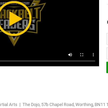
rtial Arts | The Dojo, 57b Chapel Road, Worthing, BN1