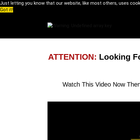
Just letting you know that our website, like most others, uses coo
Got it!
ATTENTION:
Looking F
Watch This Video Now Then