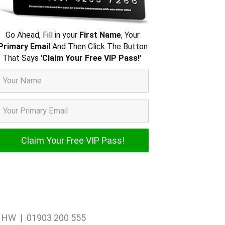
Go Ahead, Fill in your
First Name
, Your
Primary Email
And Then Click The Button
That Says '
Claim Your Free VIP Pass!
'
1 1HW | 01903 200 555