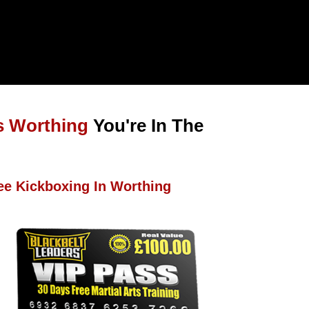
s Worthing
You're In The
ee Kickboxing In Worthing