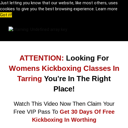
Just letting you know that our website, like most others, uses
cookies to give you the best browsing experience.
Learn more
Got it!
ATTENTION:
Looking For
Womens Kickboxing Classes In
Tarring
You're In The Right
Place!
Watch This Video Now Then Claim Your
Free VIP Pass To
Get 30 Days Of Free
Kickboxing In Worthing