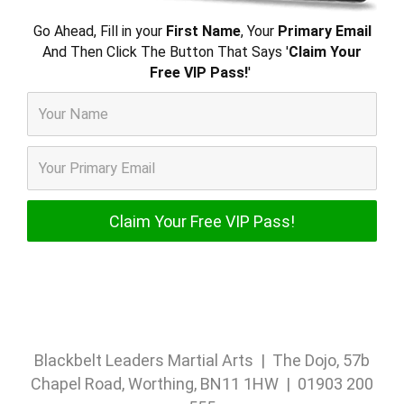
Go Ahead, Fill in your
First Name
, Your
Primary Email
And Then Click The Button That Says '
Claim Your
Free VIP Pass!
'
Blackbelt Leaders Martial Arts | The Dojo, 57b
Chapel Road, Worthing, BN11 1HW | 01903 200