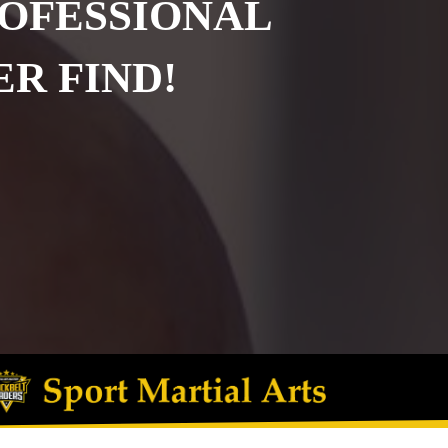
ROFESSIONAL
R FIND!