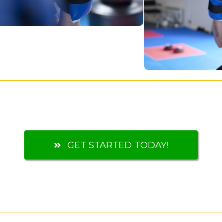
GET STARTED TODAY!