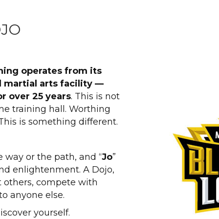
OJO
hing operates from its
 martial arts facility —
r over 25 years
. This is not
me training hall. Worthing
This is something different.
 way or the path, and “
Jo
”
nd enlightenment. A Dojo,
at others, compete with
to anyone else.
iscover yourself.