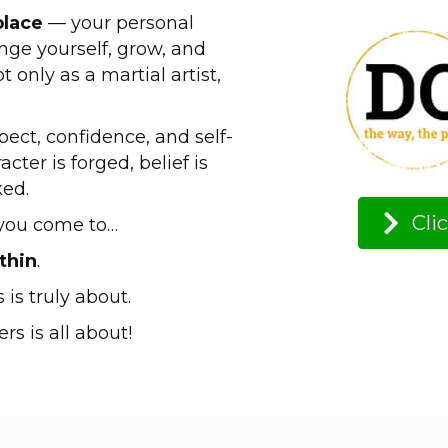
place
— your personal
ge yourself, grow, and
 only as a martial artist,
espect, confidence, and self-
ter is forged, belief is
ked.
Cli
e you come to…
thin
.
 is truly about.
rs is all about!