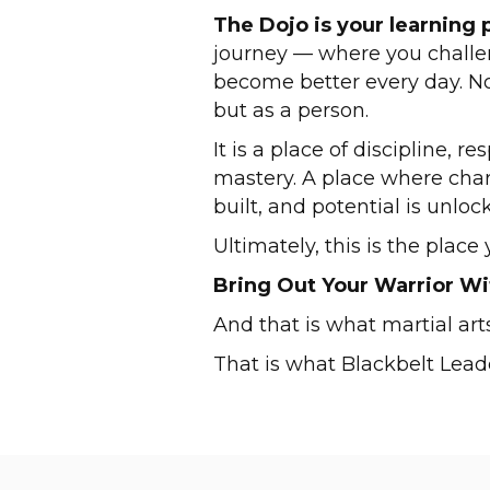
The Dojo is your learning 
journey — where you challen
become better every day. Not
but as a person.
It is a place of discipline, r
mastery. A place where charac
built, and potential is unloc
Ultimately, this is the plac
Bring Out Your Warrior Wi
And that is what martial arts
That is what Blackbelt Leade