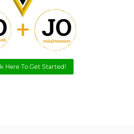
ck Here To Get Started!