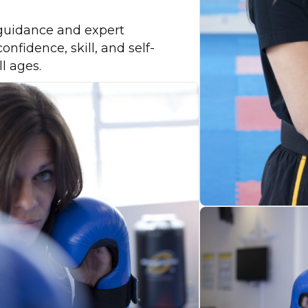
guidance and expert
onfidence, skill, and self-
ll ages.