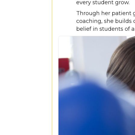
every student grow.
Through her patient 
coaching, she builds c
belief in students of a