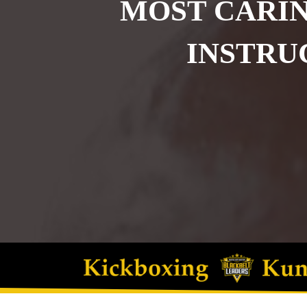
MOST CARIN
INSTRU