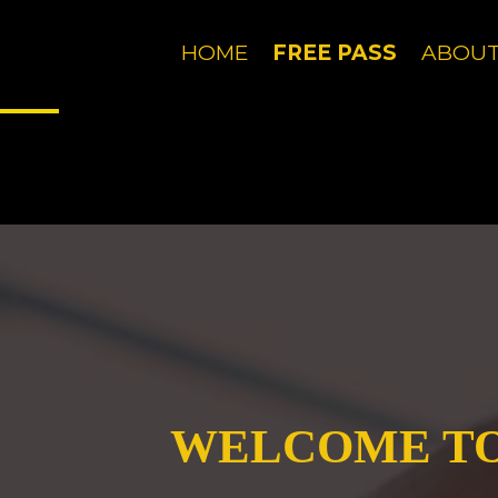
Just letting you know that our website, like most
Got it!
HOME
FREE PASS
ABOU
Just letting you know that our website, like most
Got it!
WELCOME TO