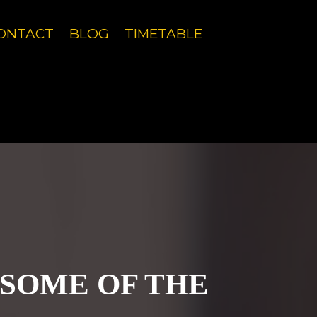
g experience.
Learn more
ONTACT
BLOG
TIMETABLE
g experience.
Learn more
 SOME OF THE