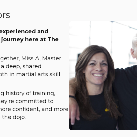
ors
 experienced and
 journey here at The
ogether, Miss A, Master
 a deep, shared
 in martial arts skill
 history of training,
hey’re committed to
more confident, and more
 the dojo.