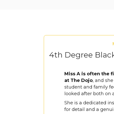
4th Degree Black
Miss A is often the f
at The Dojo
, and sh
student and family f
looked after both on 
She is a dedicated in
for detail and a genu