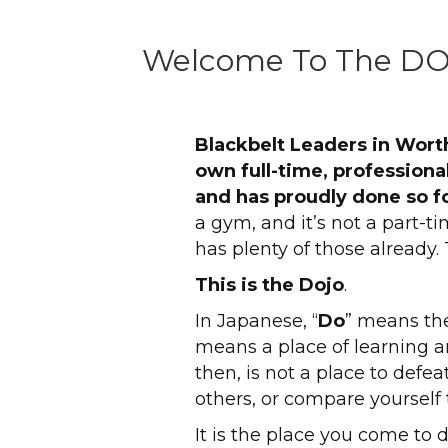
Welcome To The D
Blackbelt Leaders in Wort
own full-time, professional
and has proudly done so fo
a gym, and it’s not a part-ti
has plenty of those already. 
This is the Dojo
.
In Japanese, “
Do
” means the
means a place of learning a
then, is not a place to defe
others, or compare yourself 
It is the place you come to d