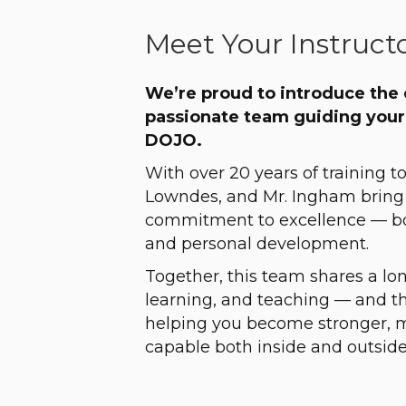
Meet Your Instruct
We’re proud to introduce the
passionate team guiding your
DOJO.
With over 20 years of training t
Lowndes, and Mr. Ingham bring
commitment to excellence — both
and personal development.
Together, this team shares a long
learning, and teaching — and t
helping you become stronger, 
capable both inside and outside