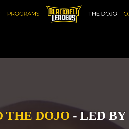
 others, uses cookies to give you the best browsin
T
PROGRAMS
THE DOJO
C
 others, uses cookies to give you the best browsin
 THE DOJO
- LED BY