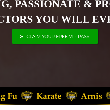
G, PASSIONATE & P
CTORS YOU WILL EVE
CLAIM YOUR FREE VIP PASS!