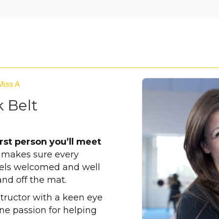
Miss A
 Belt
irst person you’ll meet
e makes sure every
eels welcomed and well
and off the mat.
structor with a keen eye
ine passion for helping