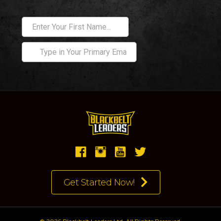
Get Started Now!