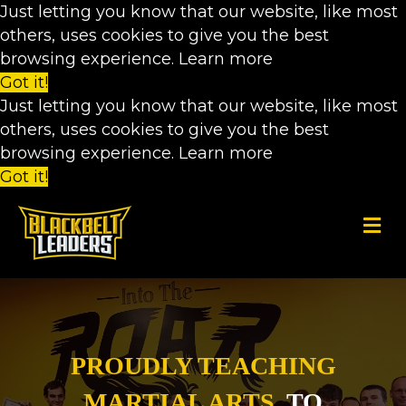
Just letting you know that our website, like most
others, uses cookies to give you the best
browsing experience.
Learn more
Got it!
Just letting you know that our website, like most
others, uses cookies to give you the best
browsing experience.
Learn more
Got it!
M
PROUDLY TEACHING
MARTIAL ARTS
TO