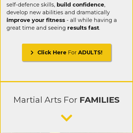
self-defence skills,
build confidence
,
develop new abilities and dramatically
improve your fitness
- all while having a
great time and seeing
results fast
.
Click Here
For
ADULTS!
Martial Arts
For
FAMILIES