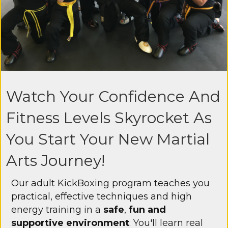
Watch Your Confidence And
Fitness Levels Skyrocket As
You Start Your New Martial
Arts Journey!
Our adult KickBoxing program teaches you
practical, effective techniques and high
energy training in a
safe
,
fun and
supportive environment
. You'll learn real