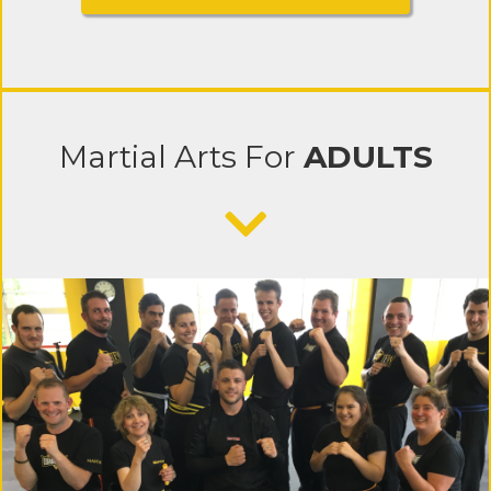
Martial Arts
For
ADULTS