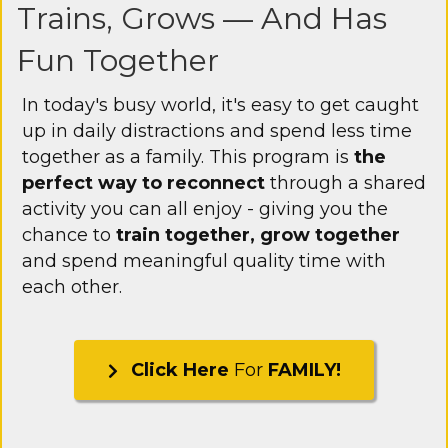
Trains, Grows — And Has
Fun Together
In today's busy world, it's easy to get caught
up in daily distractions and spend less time
together as a family. This program is
the
perfect way to reconnect
through a shared
activity you can all enjoy - giving you the
chance to
train together, grow together
and spend meaningful quality time with
each other.
Click Here
For
FAMILY!