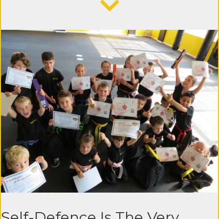
Self-Defence Is The Very