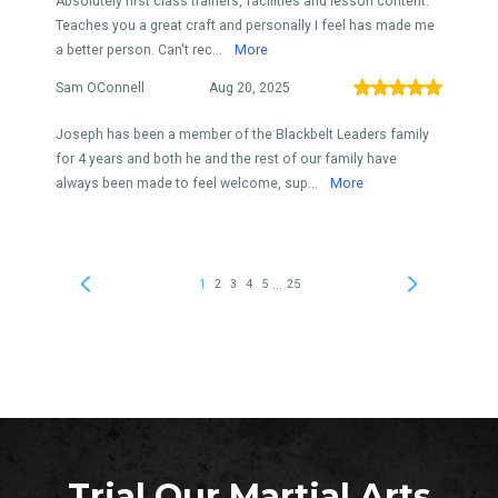
Trial Our Martial Arts