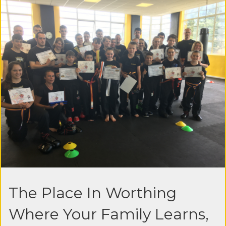
The Place In Worthing
Where Your Family Learns,