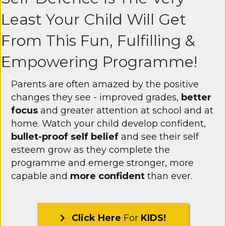
Least Your Child Will Get
From This Fun, Fulfilling &
Empowering Programme!
Parents are often amazed by the positive
changes they see - improved grades,
better
focus
and greater attention at school and at
home. Watch your child develop confident,
bullet-proof self belief
and see their self
esteem grow as they complete the
programme and emerge stronger, more
capable and
more confident
than ever.
Click Here
For
KIDS!