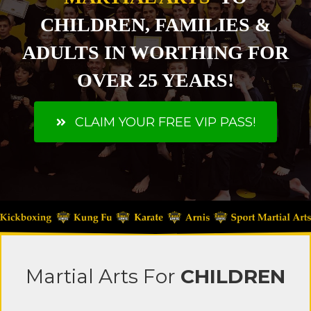
CHILDREN, FAMILIES &
ADULTS IN WORTHING FOR
OVER 25 YEARS!
CLAIM YOUR FREE VIP PASS!
Martial Arts
For
CHILDREN