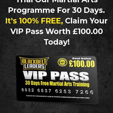
Programme For 30 Days.
It's 100% FREE,
Claim Your
VIP Pass Worth £100.00
Today!